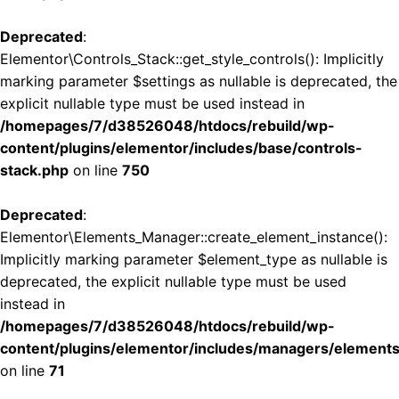
Deprecated
:
Elementor\Controls_Stack::get_style_controls(): Implicitly
marking parameter $settings as nullable is deprecated, the
explicit nullable type must be used instead in
/homepages/7/d38526048/htdocs/rebuild/wp-
content/plugins/elementor/includes/base/controls-
stack.php
on line
750
Deprecated
:
Elementor\Elements_Manager::create_element_instance():
Implicitly marking parameter $element_type as nullable is
deprecated, the explicit nullable type must be used
instead in
/homepages/7/d38526048/htdocs/rebuild/wp-
content/plugins/elementor/includes/managers/element
on line
71