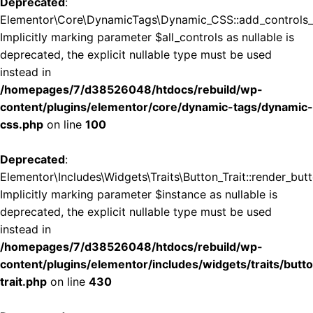
Deprecated
:
Elementor\Core\DynamicTags\Dynamic_CSS::add_controls_st
Implicitly marking parameter $all_controls as nullable is
deprecated, the explicit nullable type must be used
instead in
/homepages/7/d38526048/htdocs/rebuild/wp-
content/plugins/elementor/core/dynamic-tags/dynamic-
css.php
on line
100
Deprecated
:
Elementor\Includes\Widgets\Traits\Button_Trait::render_butt
Implicitly marking parameter $instance as nullable is
deprecated, the explicit nullable type must be used
instead in
/homepages/7/d38526048/htdocs/rebuild/wp-
content/plugins/elementor/includes/widgets/traits/butt
trait.php
on line
430