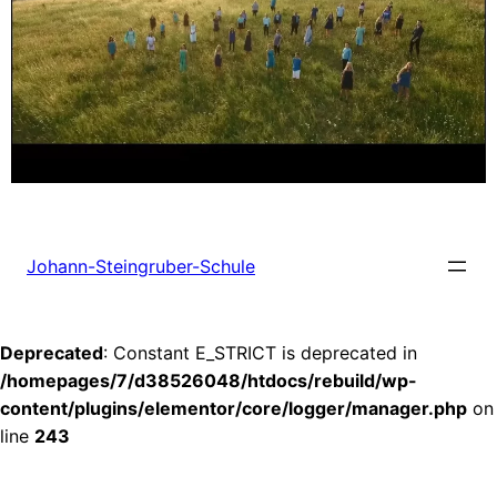
Johann-Steingruber-Schule
Deprecated
: Constant E_STRICT is deprecated in
/homepages/7/d38526048/htdocs/rebuild/wp-
content/plugins/elementor/core/logger/manager.php
on
line
243