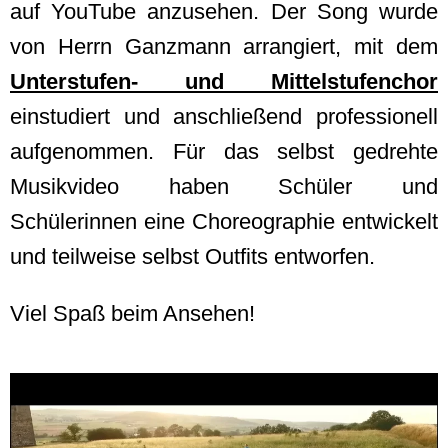
auf YouTube anzusehen. Der Song wurde
von Herrn Ganzmann arrangiert, mit dem
Unterstufen- und Mittelstufenchor
einstudiert und anschließend professionell
aufgenommen. Für das selbst gedrehte
Musikvideo haben Schüler und
Schülerinnen eine Choreographie entwickelt
und teilweise selbst Outfits entworfen.
Viel Spaß beim Ansehen!