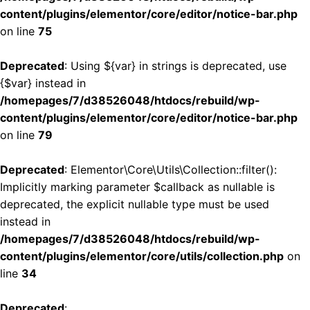
content/plugins/elementor/core/editor/notice-bar.php
on line
75
Deprecated
: Using ${var} in strings is deprecated, use
{$var} instead in
/homepages/7/d38526048/htdocs/rebuild/wp-
content/plugins/elementor/core/editor/notice-bar.php
on line
79
Deprecated
: Elementor\Core\Utils\Collection::filter():
Implicitly marking parameter $callback as nullable is
deprecated, the explicit nullable type must be used
instead in
/homepages/7/d38526048/htdocs/rebuild/wp-
content/plugins/elementor/core/utils/collection.php
on
line
34
Deprecated
: