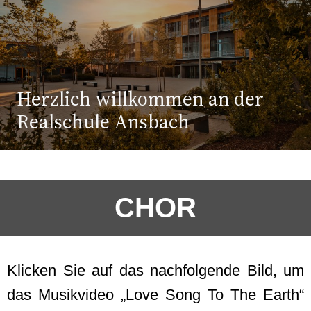
Herzlich willkommen an der
Realschule Ansbach
CHOR
Klicken Sie auf das nachfolgende Bild, um
das Musikvideo „Love Song To The Earth“