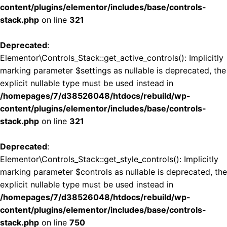
content/plugins/elementor/includes/base/controls-
stack.php
on line
321
Deprecated
:
Elementor\Controls_Stack::get_active_controls(): Implicitly
marking parameter $settings as nullable is deprecated, the
explicit nullable type must be used instead in
/homepages/7/d38526048/htdocs/rebuild/wp-
content/plugins/elementor/includes/base/controls-
stack.php
on line
321
Deprecated
:
Elementor\Controls_Stack::get_style_controls(): Implicitly
marking parameter $controls as nullable is deprecated, the
explicit nullable type must be used instead in
/homepages/7/d38526048/htdocs/rebuild/wp-
content/plugins/elementor/includes/base/controls-
stack.php
on line
750