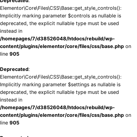
Deprecated
:
Elementor\Core\Files\CSS\Base::get_style_controls():
Implicitly marking parameter $controls as nullable is
deprecated, the explicit nullable type must be used
instead in
/homepages/7/d38526048/htdocs/rebuild/wp-
content/plugins/elementor/core/files/css/base.php
on
line
905
Deprecated
:
Elementor\Core\Files\CSS\Base::get_style_controls():
Implicitly marking parameter $settings as nullable is
deprecated, the explicit nullable type must be used
instead in
/homepages/7/d38526048/htdocs/rebuild/wp-
content/plugins/elementor/core/files/css/base.php
on
line
905