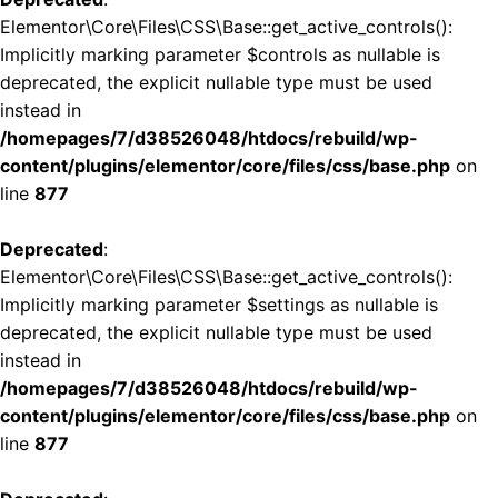
Elementor\Core\Files\CSS\Base::get_active_controls():
Implicitly marking parameter $controls as nullable is
deprecated, the explicit nullable type must be used
instead in
/homepages/7/d38526048/htdocs/rebuild/wp-
content/plugins/elementor/core/files/css/base.php
on
line
877
Deprecated
:
Elementor\Core\Files\CSS\Base::get_active_controls():
Implicitly marking parameter $settings as nullable is
deprecated, the explicit nullable type must be used
instead in
/homepages/7/d38526048/htdocs/rebuild/wp-
content/plugins/elementor/core/files/css/base.php
on
line
877