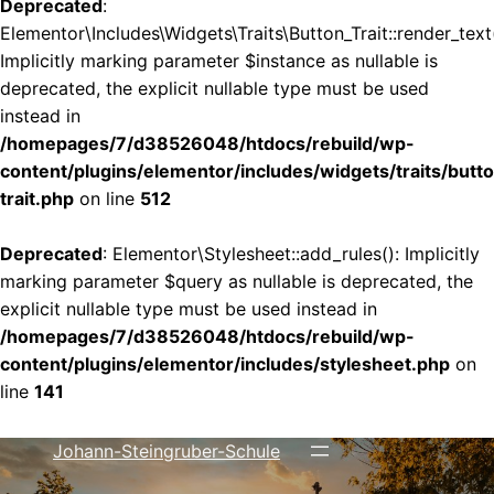
Deprecated
:
Elementor\Includes\Widgets\Traits\Button_Trait::render_text(
Implicitly marking parameter $instance as nullable is
deprecated, the explicit nullable type must be used
instead in
/homepages/7/d38526048/htdocs/rebuild/wp-
content/plugins/elementor/includes/widgets/traits/butt
trait.php
on line
512
Deprecated
: Elementor\Stylesheet::add_rules(): Implicitly
marking parameter $query as nullable is deprecated, the
explicit nullable type must be used instead in
/homepages/7/d38526048/htdocs/rebuild/wp-
content/plugins/elementor/includes/stylesheet.php
on
line
141
Johann-Steingruber-Schule