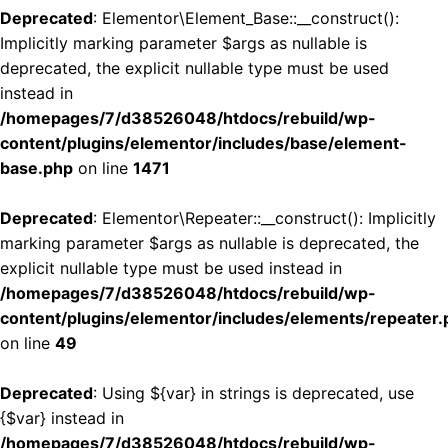
Deprecated
: Elementor\Element_Base::__construct():
Implicitly marking parameter $args as nullable is
deprecated, the explicit nullable type must be used
instead in
/homepages/7/d38526048/htdocs/rebuild/wp-
content/plugins/elementor/includes/base/element-
base.php
on line
1471
Deprecated
: Elementor\Repeater::__construct(): Implicitly
marking parameter $args as nullable is deprecated, the
explicit nullable type must be used instead in
/homepages/7/d38526048/htdocs/rebuild/wp-
content/plugins/elementor/includes/elements/repeater.
on line
49
Deprecated
: Using ${var} in strings is deprecated, use
{$var} instead in
/homepages/7/d38526048/htdocs/rebuild/wp-