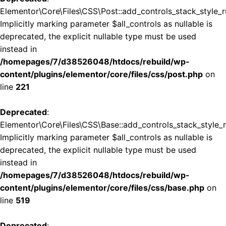
Elementor\Core\Files\CSS\Post::add_controls_stack_style_ru
Implicitly marking parameter $all_controls as nullable is
deprecated, the explicit nullable type must be used
instead in
/homepages/7/d38526048/htdocs/rebuild/wp-
content/plugins/elementor/core/files/css/post.php
on
line
221
Deprecated
:
Elementor\Core\Files\CSS\Base::add_controls_stack_style_ru
Implicitly marking parameter $all_controls as nullable is
deprecated, the explicit nullable type must be used
instead in
/homepages/7/d38526048/htdocs/rebuild/wp-
content/plugins/elementor/core/files/css/base.php
on
line
519
Deprecated
: