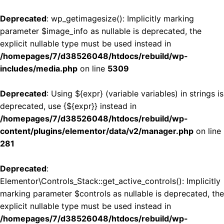
Deprecated
: wp_getimagesize(): Implicitly marking
parameter $image_info as nullable is deprecated, the
explicit nullable type must be used instead in
/homepages/7/d38526048/htdocs/rebuild/wp-
includes/media.php
on line
5309
Deprecated
: Using ${expr} (variable variables) in strings is
deprecated, use {${expr}} instead in
/homepages/7/d38526048/htdocs/rebuild/wp-
content/plugins/elementor/data/v2/manager.php
on line
281
Deprecated
:
Elementor\Controls_Stack::get_active_controls(): Implicitly
marking parameter $controls as nullable is deprecated, the
explicit nullable type must be used instead in
/homepages/7/d38526048/htdocs/rebuild/wp-